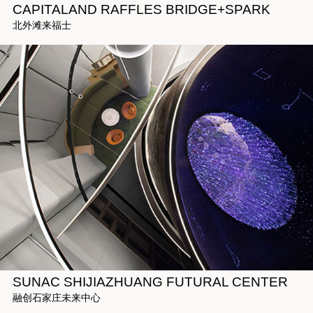
CAPITALAND RAFFLES BRIDGE+SPARK
北外滩来福士
SUNAC SHIJIAZHUANG FUTURAL CENTER
融创石家庄未来中心