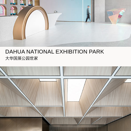
DAHUA NATIONAL EXHIBITION PARK
大华国展公园世家