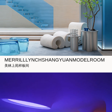
MERRILLLYNCHSHANGYUANMODELROOM
美林上苑样板间