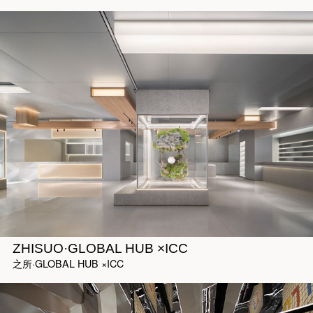
ZHISUO·GLOBAL HUB ×ICC
之所·GLOBAL HUB ×ICC