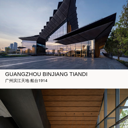
GUANGZHOU BINJIANG TIANDI
广州滨江天地·船台1914