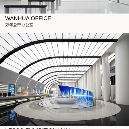
WANHUA OFFICE
万华总部办公室