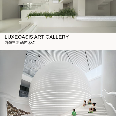
LUXEOASIS ART GALLERY
万华三亚·屿艺术馆