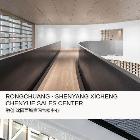
RONGCHUANG · SHENYANG XICHENG
CHENYUE SALES CENTER
融创·沈阳西城宸阅售楼中心