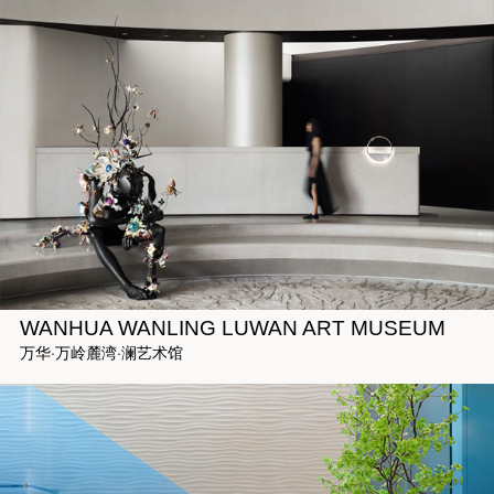
WANHUA WANLING LUWAN ART MUSEUM
万华·万岭麓湾·澜艺术馆