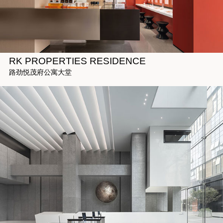
RK PROPERTIES RESIDENCE
路劲悦茂府公寓大堂