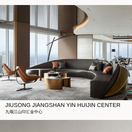
JIUSONG JIANGSHAN YIN HUIJIN CENTER
九颂江山印汇金中心