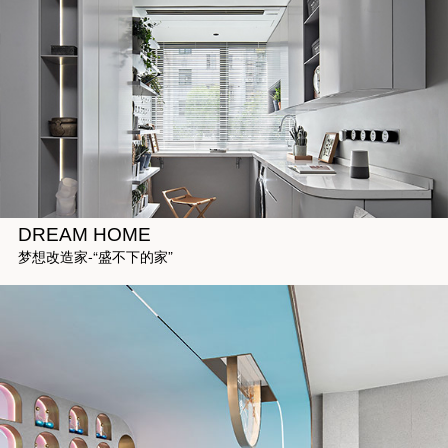
DREAM HOME
梦想改造家-“盛不下的家”