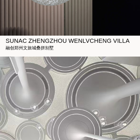
SUNAC ZHENGZHOU WENLVCHENG VILLA
融创郑州文旅城叠拼别墅