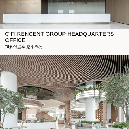
CIFI RENCENT GROUP HEADQUARTERS
OFFICE
旭辉银盛泰·总部办公