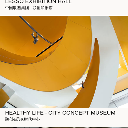
LESSO EXHIBITION HALL
中国联塑集团 · 联塑印象馆
HEALTHY LIFE - CITY CONCEPT MUSEUM
融创&昆仑时代中心