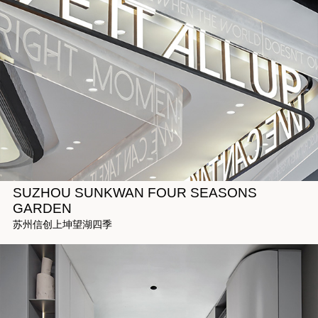
SUZHOU SUNKWAN FOUR SEASONS
GARDEN
苏州信创上坤望湖四季