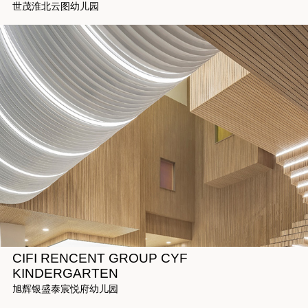
世茂淮北云图幼儿园
CIFI RENCENT GROUP CYF
KINDERGARTEN
旭辉银盛泰宸悦府幼儿园