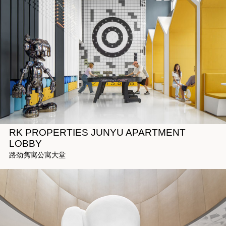
RK PROPERTIES JUNYU APARTMENT
LOBBY
路劲隽寓公寓大堂