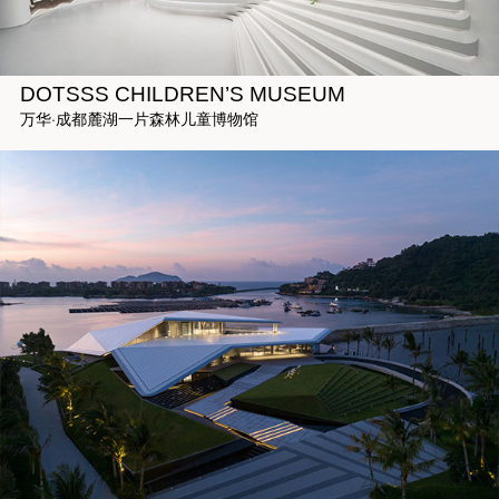
DOTSSS CHILDREN’S MUSEUM
万华·成都麓湖一片森林儿童博物馆