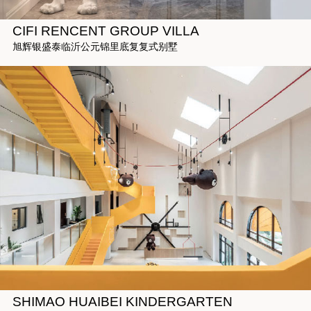
CIFI RENCENT GROUP VILLA
旭辉银盛泰临沂公元锦里底复复式别墅
SHIMAO HUAIBEI KINDERGARTEN