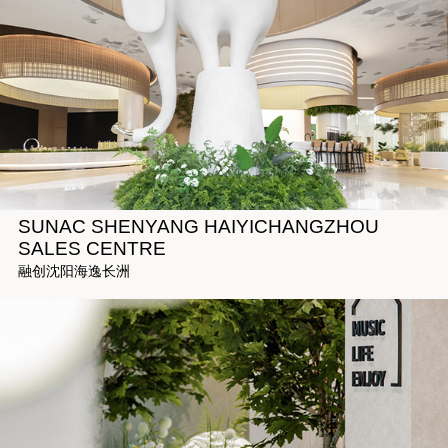
SUNAC SHENYANG HAIYICHANGZHOU
SALES CENTRE
融创沈阳海逸长洲