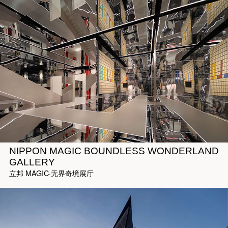
NIPPON MAGIC BOUNDLESS WONDERLAND
GALLERY
立邦 MAGIC·无界奇境展厅