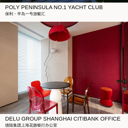
POLY PENINSULA NO.1 YACHT CLUB
保利・半岛一号游艇汇
DELU GROUP SHANGHAI CITIBANK OFFICE
德陆集团上海花旗银行办公室