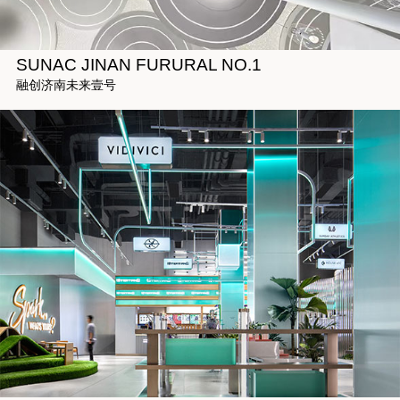
SUNAC JINAN FURURAL NO.1
融创济南未来壹号