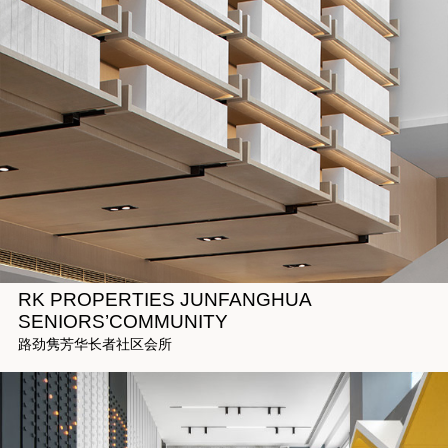
RK PROPERTIES JUNFANGHUA
SENIORS’COMMUNITY
路劲隽芳华长者社区会所