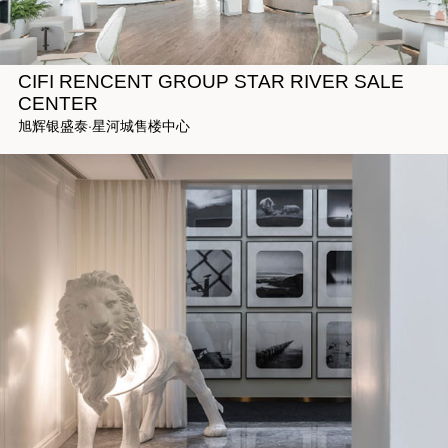
CIFI RENCENT GROUP STAR RIVER SALE
CENTER
旭辉银盛泰·星河城售楼中心