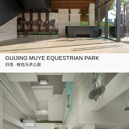
GUIJING MUYE EQUESTRIAN PARK
归境 · 牧也马术公园