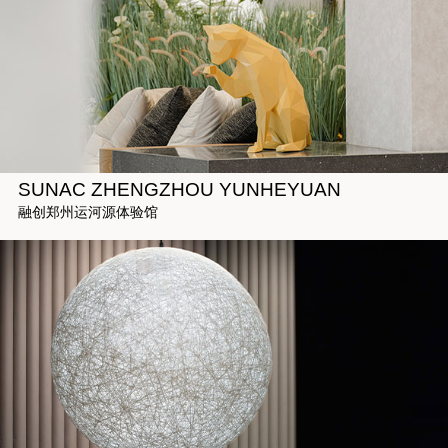
SUNAC ZHENGZHOU YUNHEYUAN
融创郑州运河源体验馆