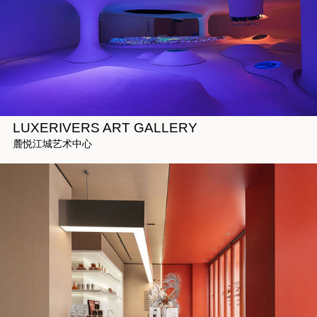
LUXERIVERS ART GALLERY
麓悦江城艺术中心