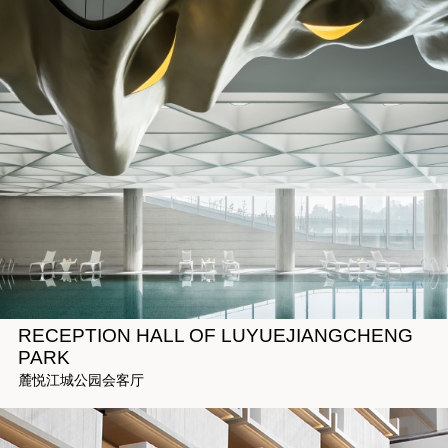
RECEPTION HALL OF LUYUEJIANGCHENG
PARK
麓悦江城公园会客厅