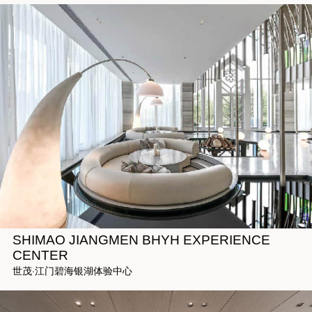
SHIMAO JIANGMEN BHYH EXPERIENCE
CENTER
世茂·江门碧海银湖体验中心