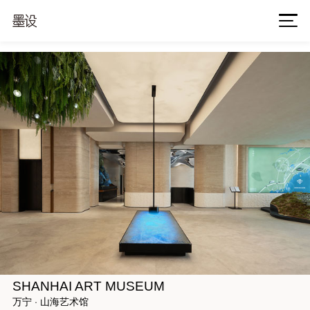
SHANHAI ART MUSEUM
万宁 · 山海艺术馆